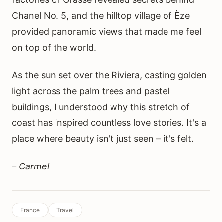
Chanel No. 5, and the hilltop village of Èze
provided panoramic views that made me feel
on top of the world.
As the sun set over the Riviera, casting golden
light across the palm trees and pastel
buildings, I understood why this stretch of
coast has inspired countless love stories. It's a
place where beauty isn't just seen – it's felt.
– Carmel
France
Travel