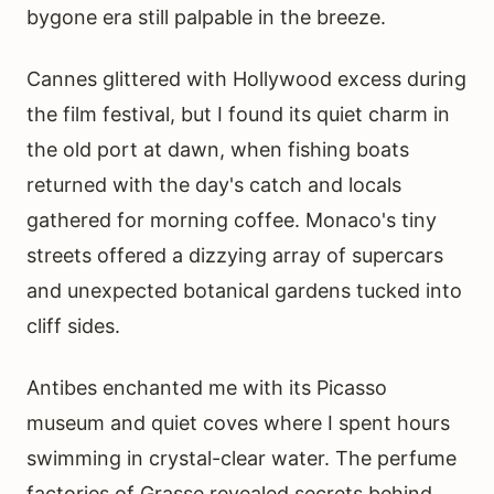
bygone era still palpable in the breeze.
Cannes glittered with Hollywood excess during
the film festival, but I found its quiet charm in
the old port at dawn, when fishing boats
returned with the day's catch and locals
gathered for morning coffee. Monaco's tiny
streets offered a dizzying array of supercars
and unexpected botanical gardens tucked into
cliff sides.
Antibes enchanted me with its Picasso
museum and quiet coves where I spent hours
swimming in crystal-clear water. The perfume
factories of Grasse revealed secrets behind