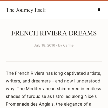
The Journey Itself
☰
FRENCH RIVIERA DREAMS
July 18, 2016 · by Carmel
The French Riviera has long captivated artists,
writers, and dreamers – and now I understood
why. The Mediterranean shimmered in endless
shades of turquoise as I strolled along Nice's
Promenade des Anglais, the elegance of a