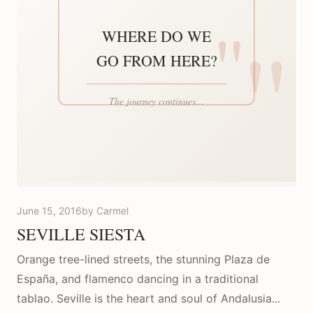
June 15, 2016
by Carmel
SEVILLE SIESTA
Orange tree-lined streets, the stunning Plaza de
España, and flamenco dancing in a traditional
tablao. Seville is the heart and soul of Andalusia...