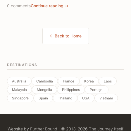
0 comments
Continue reading →
← Back to Home
DESTINATIONS
Australia
Cambodia
France
Korea
Laos
Malaysia
Mongolia
Philippines
Portugal
Singapore
Spain
Thailand
USA
Vietnam
Website by
Further Bound
| © 2013–2026
The Journey Itself