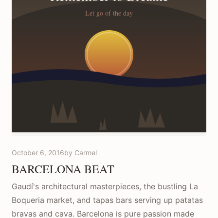
October 6, 2016
by Carmel
BARCELONA BEAT
Gaudí's architectural masterpieces, the bustling La
Boqueria market, and tapas bars serving up patatas
bravas and cava. Barcelona is pure passion made