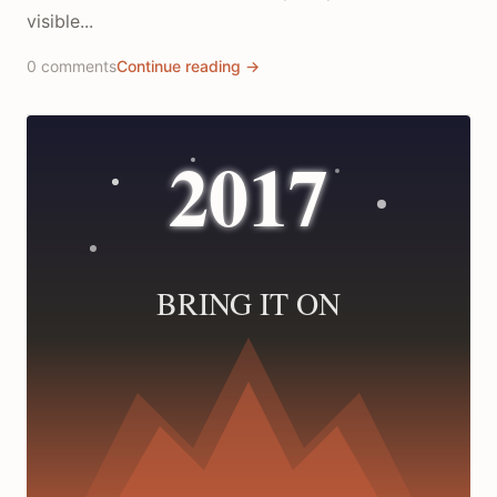
visible...
0 comments
Continue reading →