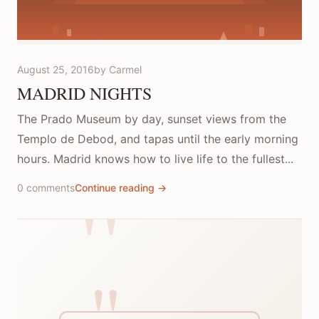
August 25, 2016
by Carmel
MADRID NIGHTS
The Prado Museum by day, sunset views from the
Templo de Debod, and tapas until the early morning
hours. Madrid knows how to live life to the fullest...
0 comments
Continue reading →