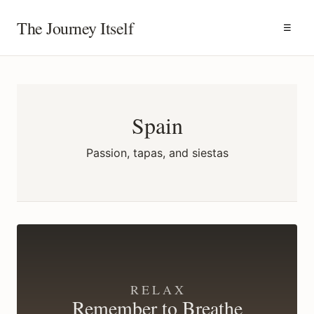
The Journey Itself
☰
Spain
Passion, tapas, and siestas