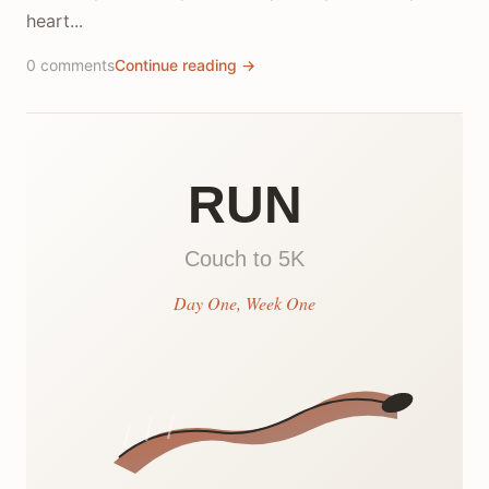
heart...
0 comments
Continue reading →