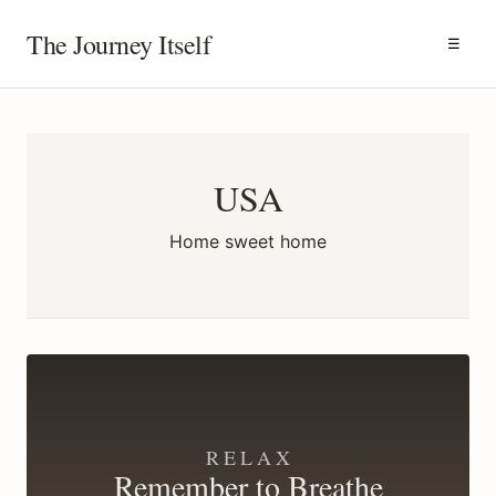
The Journey Itself
☰
USA
Home sweet home