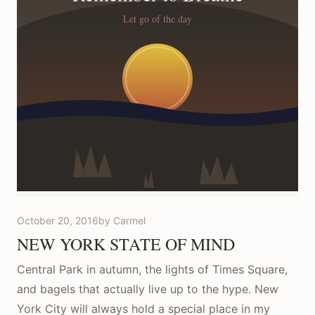
October 20, 2016
by Carmel
NEW YORK STATE OF MIND
Central Park in autumn, the lights of Times Square,
and bagels that actually live up to the hype. New
York City will always hold a special place in my