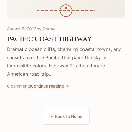
August 8, 2016
by Carmel
PACIFIC COAST HIGHWAY
Dramatic ocean cliffs, charming coastal towns, and
sunsets over the Pacific that paint the sky in
impossible colors. Highway 1 is the ultimate
American road trip...
0 comments
Continue reading →
← Back to Home