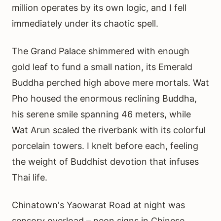
million operates by its own logic, and I fell
immediately under its chaotic spell.
The Grand Palace shimmered with enough
gold leaf to fund a small nation, its Emerald
Buddha perched high above mere mortals. Wat
Pho housed the enormous reclining Buddha,
his serene smile spanning 46 meters, while
Wat Arun scaled the riverbank with its colorful
porcelain towers. I knelt before each, feeling
the weight of Buddhist devotion that infuses
Thai life.
Chinatown's Yaowarat Road at night was
sensory overload – neon signs in Chinese