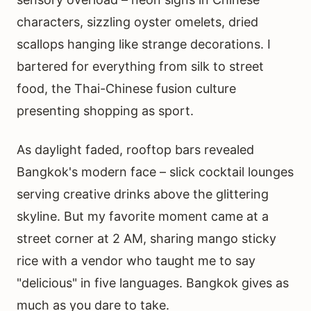
characters, sizzling oyster omelets, dried
scallops hanging like strange decorations. I
bartered for everything from silk to street
food, the Thai-Chinese fusion culture
presenting shopping as sport.
As daylight faded, rooftop bars revealed
Bangkok's modern face – slick cocktail lounges
serving creative drinks above the glittering
skyline. But my favorite moment came at a
street corner at 2 AM, sharing mango sticky
rice with a vendor who taught me to say
"delicious" in five languages. Bangkok gives as
much as you dare to take.