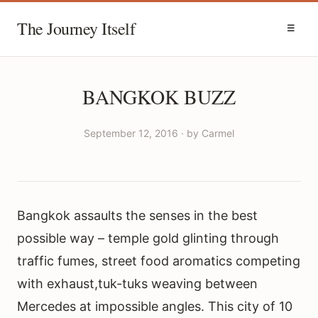
The Journey Itself
☰
BANGKOK BUZZ
September 12, 2016 · by Carmel
Bangkok assaults the senses in the best
possible way – temple gold glinting through
traffic fumes, street food aromatics competing
with exhaust,tuk-tuks weaving between
Mercedes at impossible angles. This city of 10