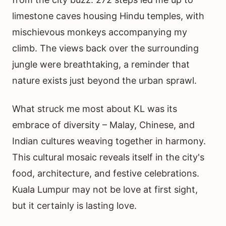
limestone caves housing Hindu temples, with
mischievous monkeys accompanying my
climb. The views back over the surrounding
jungle were breathtaking, a reminder that
nature exists just beyond the urban sprawl.
What struck me most about KL was its
embrace of diversity – Malay, Chinese, and
Indian cultures weaving together in harmony.
This cultural mosaic reveals itself in the city's
food, architecture, and festive celebrations.
Kuala Lumpur may not be love at first sight,
but it certainly is lasting love.