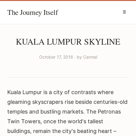
The Journey Itself
☰
KUALA LUMPUR SKYLINE
October 17, 2016 · by Carmel
Kuala Lumpur is a city of contrasts where
gleaming skyscrapers rise beside centuries-old
temples and bustling markets. The Petronas
Twin Towers, once the world's tallest
buildings, remain the city's beating heart –