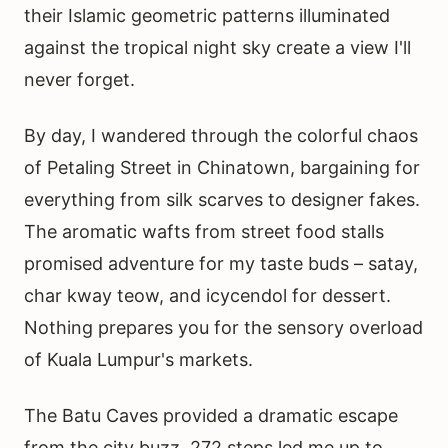
their Islamic geometric patterns illuminated
against the tropical night sky create a view I'll
never forget.
By day, I wandered through the colorful chaos
of Petaling Street in Chinatown, bargaining for
everything from silk scarves to designer fakes.
The aromatic wafts from street food stalls
promised adventure for my taste buds – satay,
char kway teow, and icycendol for dessert.
Nothing prepares you for the sensory overload
of Kuala Lumpur's markets.
The Batu Caves provided a dramatic escape
from the city buzz. 272 steps led me up to